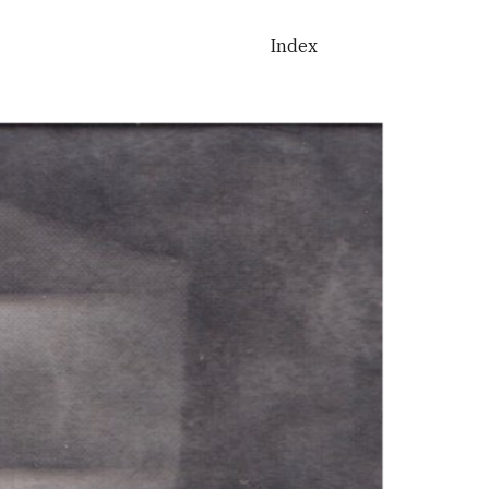
ion
Index