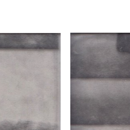
ip to main content
Skip to navigat