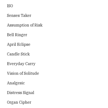
ISO
Senses Taker
Assumption of Risk
Bell Ringer
April Eclipse
Candle Stick
Everyday Carry
Vision of Solitude
Analgesic
Distress Signal
Organ Cipher