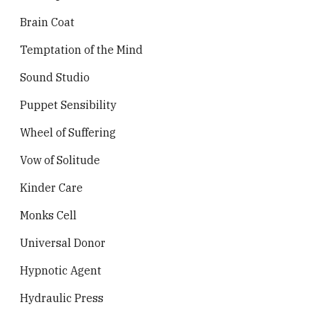
Brain Coat
Temptation of the Mind
Sound Studio
Puppet Sensibility
Wheel of Suffering
Vow of Solitude
Kinder Care
Monks Cell
Universal Donor
Hypnotic Agent
Hydraulic Press