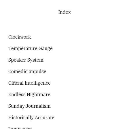
Skip to main content
Skip to navigation
Index
Clockwork
Temperature Gauge
Speaker System
Comedic Impulse
Official Intelligence
Endless Nightmare
Sunday Journalism
Historically Accurate