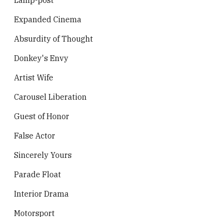
Lamp-post
Expanded Cinema
Absurdity of Thought
Donkey's Envy
Artist Wife
Carousel Liberation
Guest of Honor
False Actor
Sincerely Yours
Parade Float
Interior Drama
Motorsport