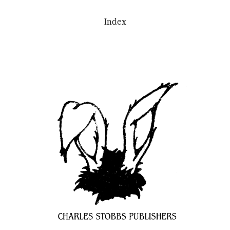
Skip to main content
Skip to navigation
Index