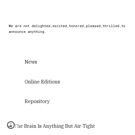
We are not delighted,excited,honored,pleased,thrilled,to
announce anything.
News
Online Editions
Repository
➡️ The Brain Is Anything But Air-Tight